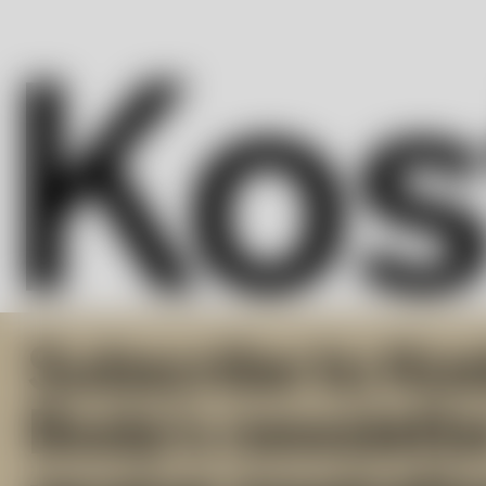
Subscribe to Kos
Boda’s newslette