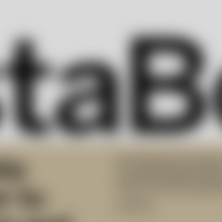
ta
Kosta Boda offers inspiring 
from Swedish design traditio
assortment delivers premium
r to
furnaces at the Kosta glassw
Collection