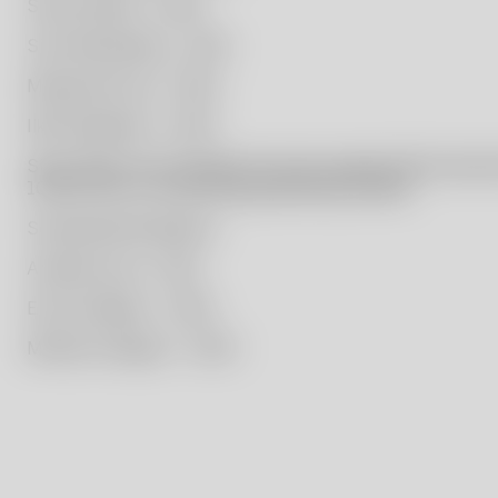
Simon Klenell – 2020
Sissi Westerberg – 2021
Masayoshi Oya – 2022
Ilkka Suppanen – 2023
Since 2021, the foundation has also supported the educat
10,000 SEK to a promising graduating student.
Scholarship Recipients:
Amanda Lund – 2021
Elvira Anekjaer – 2022
Mattias Hultgren – 2023