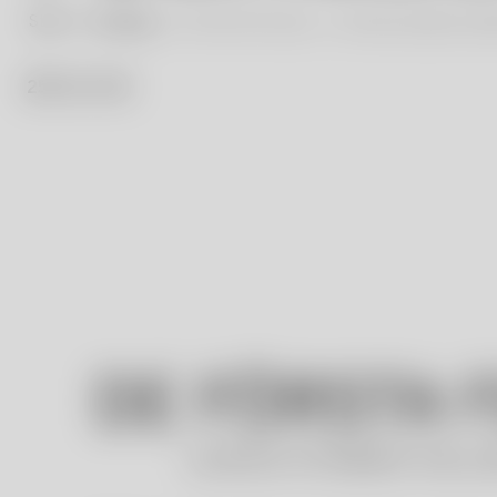
Start
Our Blog
The First Five Years – The Ulrica Hydman Val
25 / 11 / 23