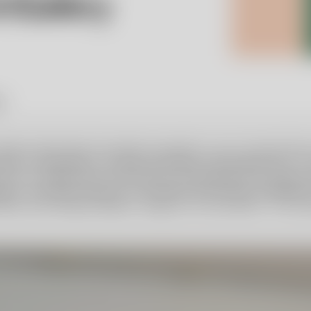
y.
 Robert Weil Family Foundation decided to carry forward Ulric
ard a scholarship to a young, promising, and original artist.
actice in collaboration with Orrefors Kosta Boda at the glass
uist, Secretary General of the Robert Weil Family Foundatio
thall, and Hedvig Hedqvist, design critic and author. The st