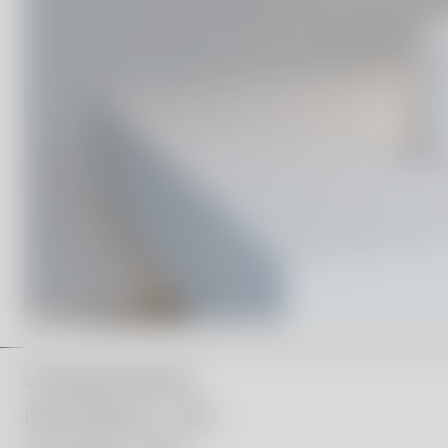
Scholarship Recipients:
Ellen Ehk Åkesson – 2019