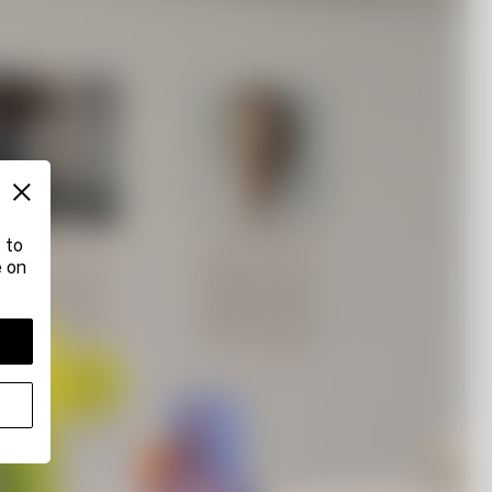
 to
e on