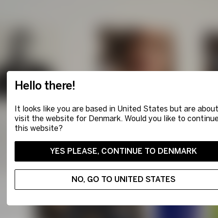
Hello there!
It looks like you are based in United States but are about
visit the website for Denmark. Would you like to continu
this website?
YES PLEASE, CONTINUE TO DENMARK
NO, GO TO UNITED STATES