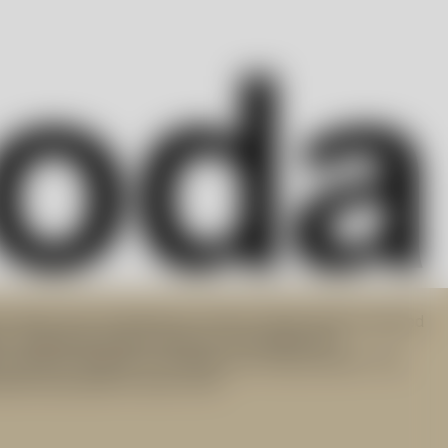
art glass and contemporary interior design objects derived
n. Targeting modern lifestyle, the progressive
 products integral to everyday use. Did you know? The
orks have been lit since 1742.