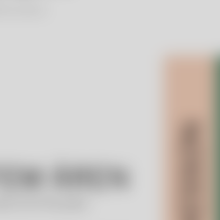
lien Foundation