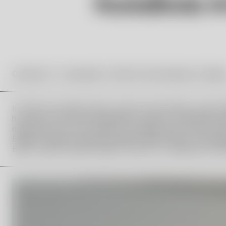
October 18 – November 9, 2025 at Kosta Boda Art Galler
In 2019, the Vallien family, Orrefors Kosta Boda, and the
her name. One of the foundation’s tasks is to annually aw
opportunity for the recipient to develop their artistic pr
Hampus Vallien from the Hydman Vallien family, Lina Sjöq
Boda, Joanna Sandell Wright, Director of Liljevalchs Kons