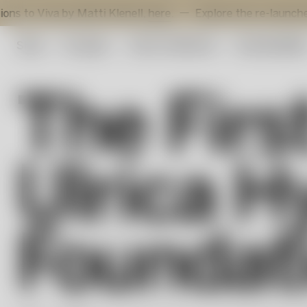
 by Matti Klenell,
here
.
Explore the re-launched Sunflowe
Shop
Art glass
Artist Collection
Sustainabilit
The Firs
Ulrica H
Foundat