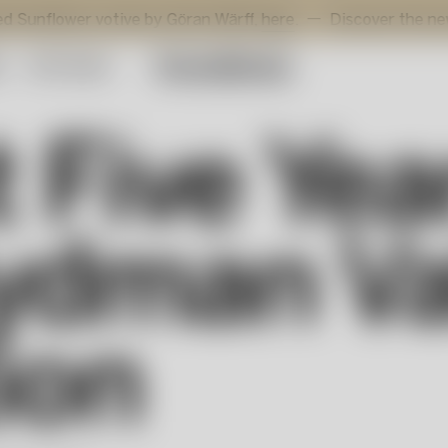
r votive by Göran Wärff,
here
.
Discover the new additions 
y
Gift Guide
t Five Ye
ydman Va
ion