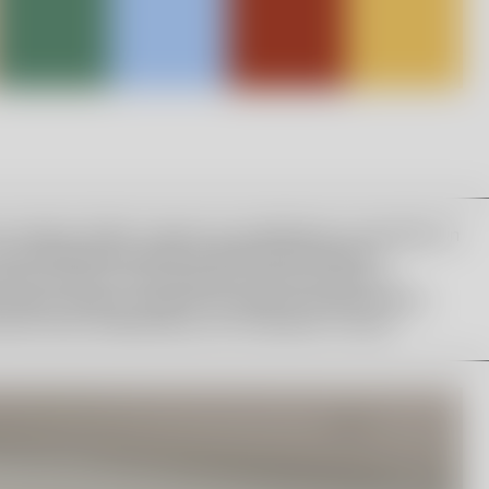
a Hydman Vallien’s legacy by establishing a foundation in
 The scholarship consists of 90,000 SEK and the
works in Kosta. The foundation’s board consists of
n, Maria Lomholt, Head of Art Glass at Orrefors Kosta
atutes were established by the foundation’s board.