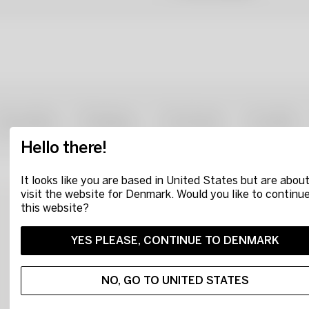
aramba
Chateau
Contrast
Crackle
Hello there!
It looks like you are based in United States but are about
visit the website for Denmark. Would you like to continu
this website?
YES PLEASE, CONTINUE TO DENMARK
NO, GO TO UNITED STATES