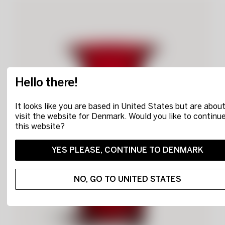
Hello there!
It looks like you are based in United States but are about
visit the website for Denmark. Would you like to continu
this website?
YES PLEASE, CONTINUE TO DENMARK
NO, GO TO UNITED STATES