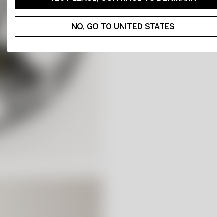
NO, GO TO UNITED STATES