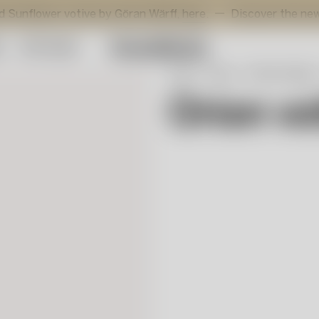
er votive by Göran Wärff,
here
.
Discover the new addition
y
Gift Guide
Start
Shop
Interior design
Orion v