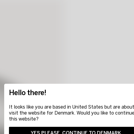
Hello there!
It looks like you are based in United States but are about
visit the website for Denmark. Would you like to continu
this website?
YES PLEASE, CONTINUE TO DENMARK