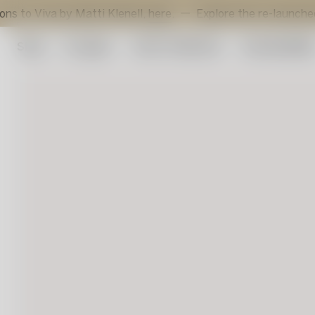
va by Matti Klenell,
here
.
Explore the re-launched Sunflow
Shop
Art glass
Artist Collection
Sustainabilit