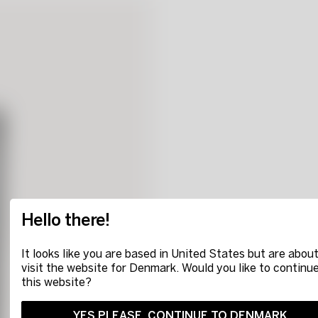
Hello there!
It looks like you are based in United States but are about
visit the website for Denmark. Would you like to continu
this website?
YES PLEASE, CONTINUE TO DENMARK