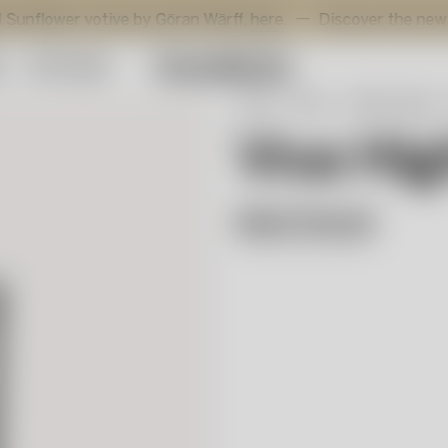
r votive by Göran Wärff,
here
.
Discover the new additions 
y
Gift Guide
Start
Shop
Table setting
Viva Hig
Matti Klenell