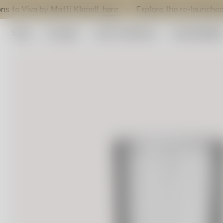
 by Matti Klenell,
here
.
Explore the re-launched Sunflowe
Shop
Art glass
Artist Collection
Sustainabilit