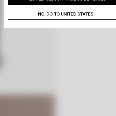
NO, GO TO UNITED STATES