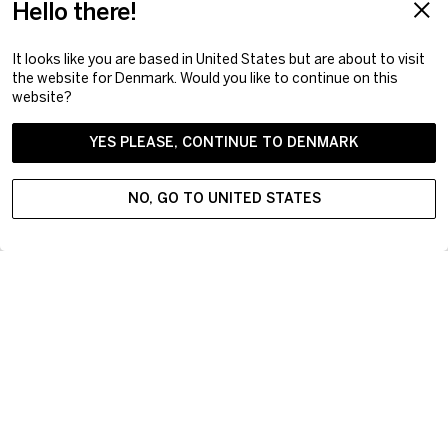
Hello there!
It looks like you are based in United States but are about to visit
the website for Denmark. Would you like to continue on this
website?
YES PLEASE, CONTINUE TO DENMARK
NO, GO TO UNITED STATES