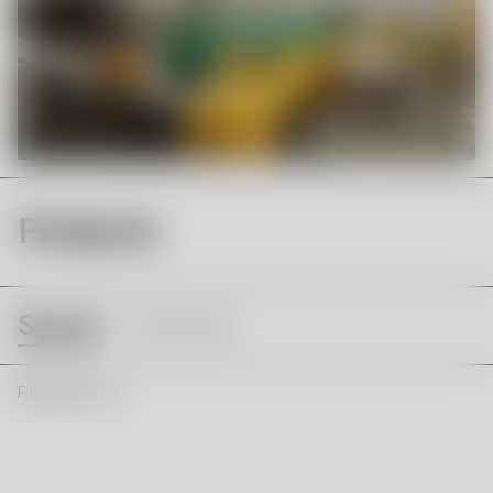
Products
See all
Innocent
Filter & Sort