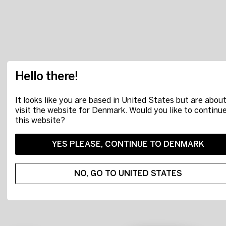
Hello there!
It looks like you are based in United States but are about
visit the website for Denmark. Would you like to continu
this website?
YES PLEASE, CONTINUE TO DENMARK
NO, GO TO UNITED STATES